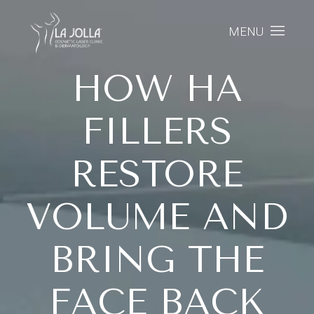
MENU
HOW HA
FILLERS
RESTORE
VOLUME AND
BRING THE
FACE BACK