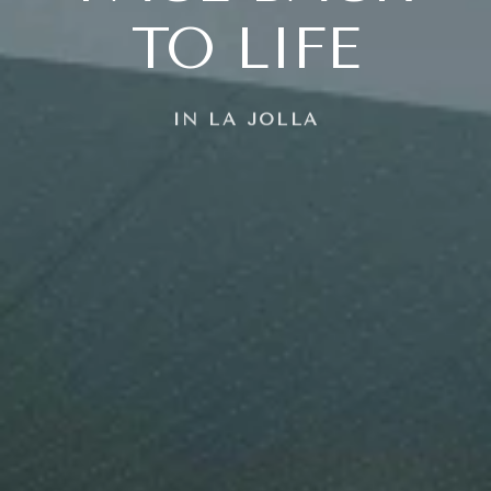
TO LIFE
IN LA JOLLA