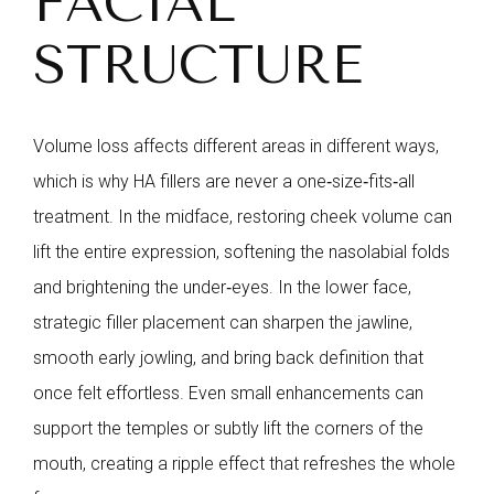
FACIAL
STRUCTURE
Volume loss affects different areas in different ways,
which is why HA fillers are never a one‑size‑fits‑all
treatment. In the midface, restoring cheek volume can
lift the entire expression, softening the nasolabial folds
and brightening the under‑eyes. In the lower face,
strategic filler placement can sharpen the jawline,
smooth early jowling, and bring back definition that
once felt effortless. Even small enhancements can
support the temples or subtly lift the corners of the
mouth, creating a ripple effect that refreshes the whole