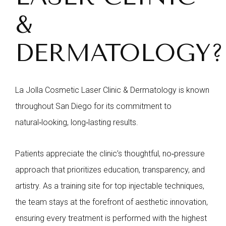
&
DERMATOLOGY?
La Jolla Cosmetic Laser Clinic & Dermatology is known
throughout San Diego for its commitment to
natural‑looking, long‑lasting results.
Patients appreciate the clinic’s thoughtful, no‑pressure
approach that prioritizes education, transparency, and
artistry. As a training site for top injectable techniques,
the team stays at the forefront of aesthetic innovation,
ensuring every treatment is performed with the highest