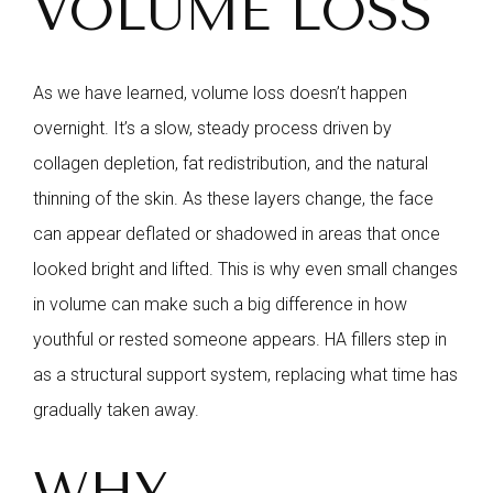
VOLUME LOSS
As we have learned, volume loss doesn’t happen
overnight. It’s a slow, steady process driven by
collagen depletion, fat redistribution, and the natural
thinning of the skin. As these layers change, the face
can appear deflated or shadowed in areas that once
looked bright and lifted. This is why even small changes
in volume can make such a big difference in how
youthful or rested someone appears. HA fillers step in
as a structural support system, replacing what time has
gradually taken away.
WHY