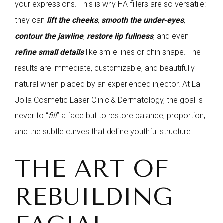
your expressions. This is why HA fillers are so versatile:
they can
lift the cheeks
,
smooth the under‑eyes
,
contour the jawline
,
restore lip fullness
, and even
refine small details
like smile lines or chin shape. The
results are immediate, customizable, and beautifully
natural when placed by an experienced injector. At La
Jolla Cosmetic Laser Clinic & Dermatology, the goal is
never to “
fill
” a face but to restore balance, proportion,
and the subtle curves that define youthful structure.
THE ART OF
REBUILDING