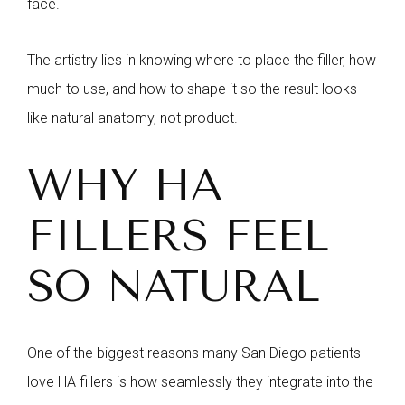
face.
The artistry lies in knowing where to place the filler, how
much to use, and how to shape it so the result looks
like natural anatomy, not product.
WHY HA
FILLERS FEEL
SO NATURAL
One of the biggest reasons many San Diego patients
love HA fillers is how seamlessly they integrate into the