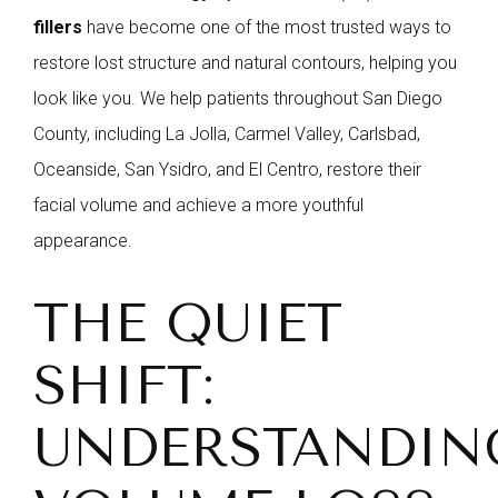
fillers
have become one of the most trusted ways to
restore lost structure and natural contours, helping you
look like you. We help patients throughout San Diego
County, including La Jolla, Carmel Valley, Carlsbad,
Oceanside, San Ysidro, and El Centro, restore their
facial volume and achieve a more youthful
appearance.
THE QUIET
SHIFT:
UNDERSTANDIN