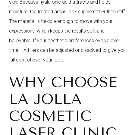
skin. Because hyaluronic acid attracts and holds
moisture, the treated areas look supple rather than stiff.
The material is flexible enough to move with your
expressions, which keeps the results soft and
believable. If your aesthetic preferences evolve over
time, HA fillers can be adjusted or dissolved to give you
full control over your look.
WHY CHOOSE
LA JOLLA
COSMETIC
LASER CLINIC