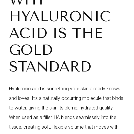
HYALURONIC
ACID IS THE
GOLD
STANDARD
Hyaluronic acid is something your skin already knows
and loves. It’s a naturally occurring molecule that binds
to water, giving the skin its plump, hydrated quality.
When used as a filler, HA blends seamlessly into the
tissue, creating soft, flexible volume that moves with