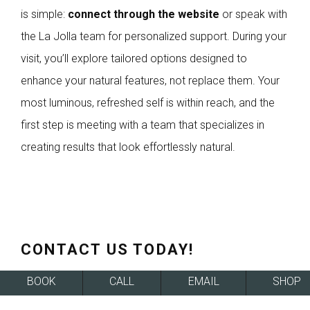
is simple:
connect through the website
or speak with
the La Jolla team for personalized support. During your
visit, you’ll explore tailored options designed to
enhance your natural features, not replace them. Your
most luminous, refreshed self is within reach, and the
first step is meeting with a team that specializes in
creating results that look effortlessly natural.
CONTACT US TODAY!
BOOK
CALL
EMAIL
SHOP
SCHEDULE A