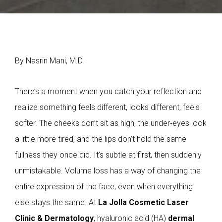
By Nasrin Mani, M.D.
There’s a moment when you catch your reflection and
realize something feels different, looks different, feels
softer. The cheeks don’t sit as high, the under‑eyes look
a little more tired, and the lips don’t hold the same
fullness they once did. It’s subtle at first, then suddenly
unmistakable. Volume loss has a way of changing the
entire expression of the face, even when everything
else stays the same. At
La Jolla Cosmetic Laser
Clinic & Dermatology
, hyaluronic acid (HA)
dermal