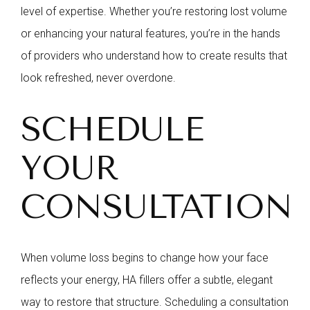
level of expertise. Whether you’re restoring lost volume
or enhancing your natural features, you’re in the hands
of providers who understand how to create results that
look refreshed, never overdone.
SCHEDULE
YOUR
CONSULTATION
When volume loss begins to change how your face
reflects your energy, HA fillers offer a subtle, elegant
way to restore that structure. Scheduling a consultation