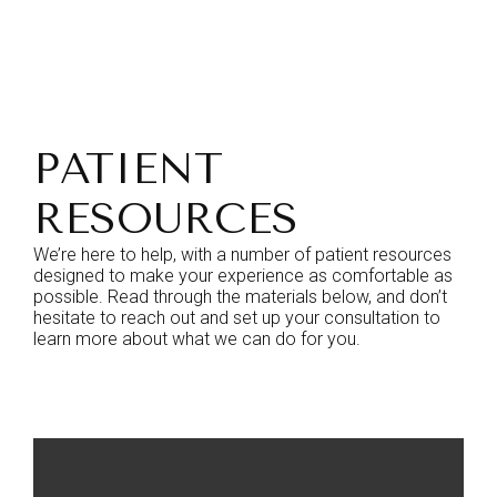
PATIENT
RESOURCES
We’re here to help, with a number of patient resources
designed to make your experience as comfortable as
possible. Read through the materials below, and don’t
hesitate to reach out and set up your consultation to
learn more about what we can do for you.