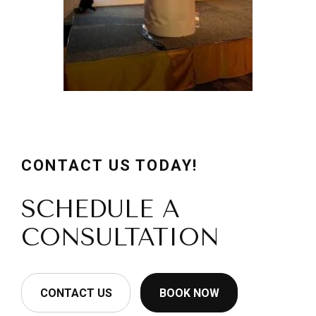
CONTACT US TODAY!
SCHEDULE A
CONSULTATION
CONTACT US
BOOK NOW