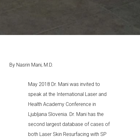
By Nasrin Mani, M.D.
May 2018 Dr. Mani was invited to
speak at the International Laser and
Health Academy Conference in
Ljubljana Slovenia. Dr. Mani has the
second largest database of cases of
both Laser Skin Resurfacing with SP