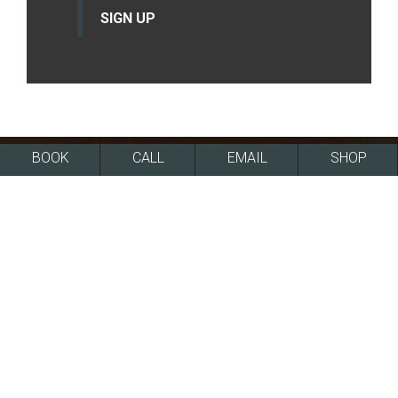
SIGN UP
BOOK
CALL
EMAIL
SHOP