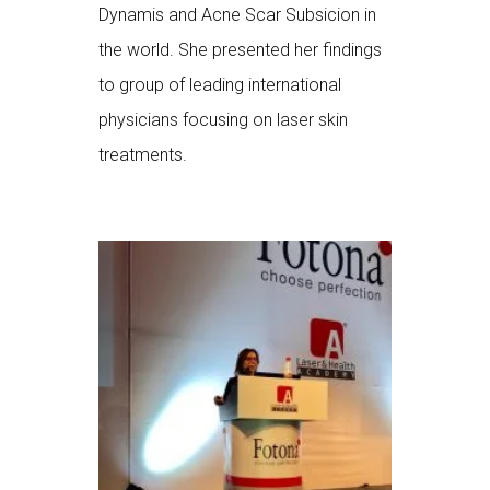
Dynamis and Acne Scar Subsicion in
the world. She presented her findings
to group of leading international
physicians focusing on laser skin
treatments.