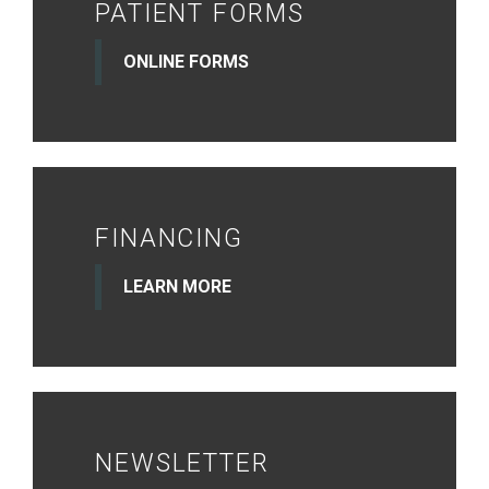
PATIENT FORMS
ONLINE FORMS
FINANCING
LEARN MORE
NEWSLETTER