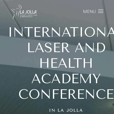
MENU
INTERNATION
LASER AND
HEALTH
ACADEMY
CONFERENCE
IN LA JOLLA