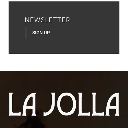
NEWSLETTER
SIGN UP