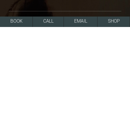
BOOK
CALL
EMAIL
SHOP
858-454-2700
Monday – Friday: 8:00am to 5:00pm
7720 Fay Ave
La Jolla, CA 92037
FREE PARKING
CLICK FOR DIRECTIONS
SERVICES
Dermatology
Lasers
Injectables