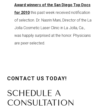
Award winners of the San Diego Top Docs
for 2010
this past week received notification
of selection. Dr. Nasrin Mani, Director of the La
Jolla Cosmetic Laser Clinic in La Jolla, Ca.,
was happily surprised at the honor. Physicians
are peer-selected.
CONTACT US TODAY!
SCHEDULE A
CONSULTATION