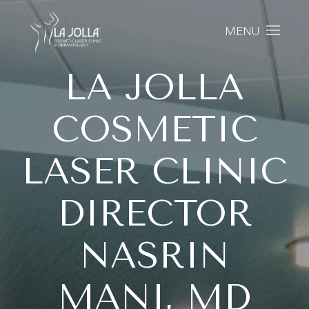
MENU
LA JOLLA
COSMETIC
LASER CLINIC
DIRECTOR
NASRIN
MANI, MD