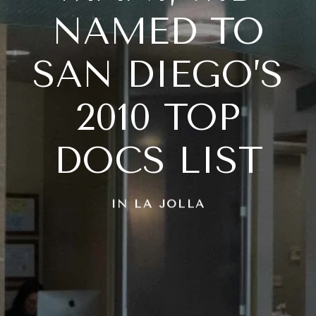
NAMED TO
SAN DIEGO’S
2010 TOP
DOCS LIST
IN LA JOLLA