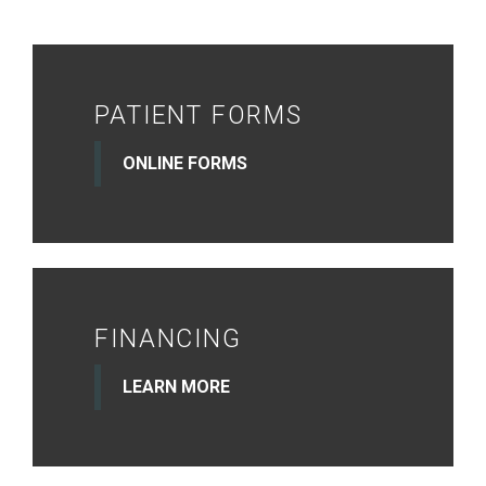
PATIENT FORMS
ONLINE FORMS
FINANCING
LEARN MORE