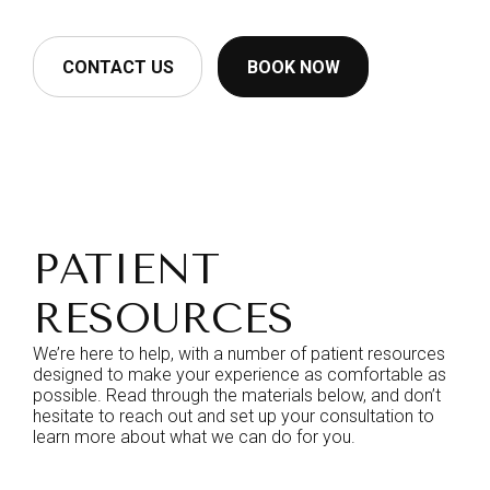
CONTACT US
BOOK NOW
PATIENT
RESOURCES
We’re here to help, with a number of patient resources
designed to make your experience as comfortable as
possible. Read through the materials below, and don’t
hesitate to reach out and set up your consultation to
learn more about what we can do for you.