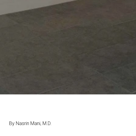
By Nasrin Mani, M.D.