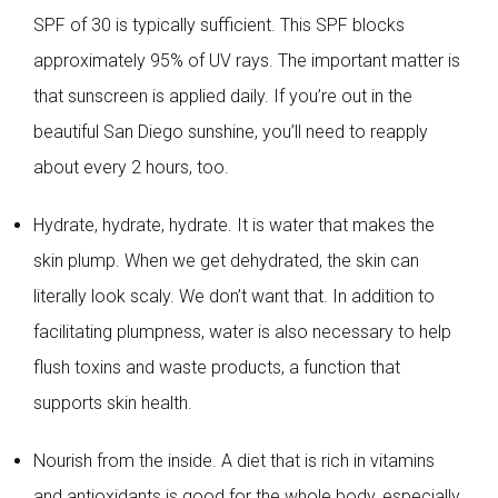
SPF of 30 is typically sufficient. This SPF blocks
approximately 95% of UV rays. The important matter is
that sunscreen is applied daily. If you’re out in the
beautiful San Diego sunshine, you’ll need to reapply
about every 2 hours, too.
Hydrate, hydrate, hydrate. It is water that makes the
skin plump. When we get dehydrated, the skin can
literally look scaly. We don’t want that. In addition to
facilitating plumpness, water is also necessary to help
flush toxins and waste products, a function that
supports skin health.
Nourish from the inside. A diet that is rich in vitamins
and antioxidants is good for the whole body, especially