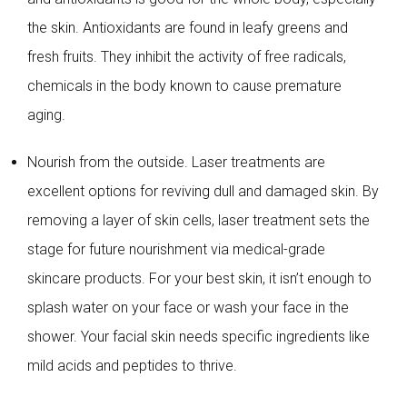
the skin. Antioxidants are found in leafy greens and
fresh fruits. They inhibit the activity of free radicals,
chemicals in the body known to cause premature
aging.
Nourish from the outside. Laser treatments are
excellent options for reviving dull and damaged skin. By
removing a layer of skin cells, laser treatment sets the
stage for future nourishment via medical-grade
skincare products. For your best skin, it isn’t enough to
splash water on your face or wash your face in the
shower. Your facial skin needs specific ingredients like
mild acids and peptides to thrive.