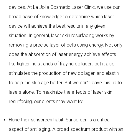
devices. At La Jolla Cosmetic Laser Clinic, we use our
broad base of knowledge to determine which laser
device will achieve the best results in any given
situation. In general, laser skin resurfacing works by
removing a precise layer of cells using energy. Not only
does the absorption of laser energy achieve effects
like tightening strands of fraying collagen, but it also
stimulates the production of new collagen and elastin
to help the skin age better. But we can’t leave this up to
lasers alone. To maximize the effects of laser skin
resurfacing, our clients may want to:
Hone their sunscreen habit. Sunscreen is a critical
aspect of anti-aging. A broad-spectrum product with an