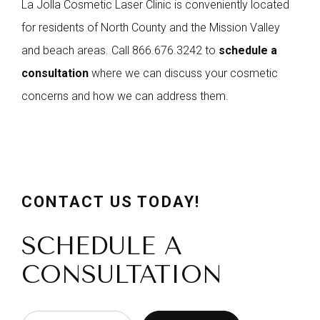
La Jolla Cosmetic Laser Clinic is conveniently located
for residents of North County and the Mission Valley
and beach areas. Call
866.676.3242
to
schedule a
consultation
where we can discuss your cosmetic
concerns and how we can address them.
CONTACT US TODAY!
SCHEDULE A
CONSULTATION