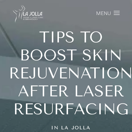
MENU
TIPS TO
BOOST SKIN
REJUVENATIO
AFTER LASER
RESURFACING
IN LA JOLLA