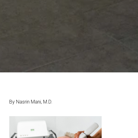
By Nasrin Mani, M.D.