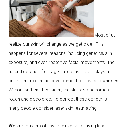
Most of us
realize our skin will change as we get older. This
happens for several reasons, including genetics, sun
exposure, and even repetitive facial movements. The
natural decline of collagen and elastin also plays a
prominent role in the development of lines and wrinkles.
Without sufficient collagen, the skin also becomes
rough and discolored. To correct these concerns,
many people consider laser skin resurfacing.
We
are masters of tissue rejuvenation using laser