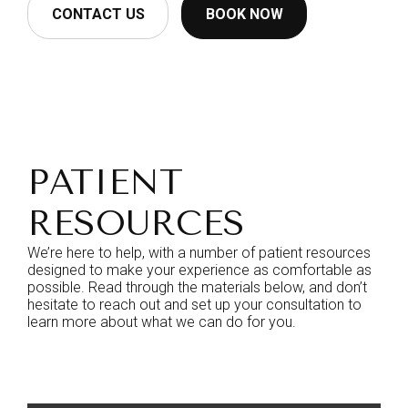
CONTACT US
BOOK NOW
PATIENT
RESOURCES
We’re here to help, with a number of patient resources
designed to make your experience as comfortable as
possible. Read through the materials below, and don’t
hesitate to reach out and set up your consultation to
learn more about what we can do for you.