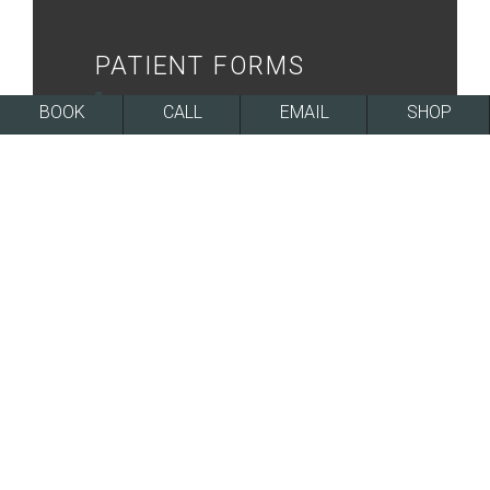
PATIENT FORMS
BOOK
CALL
EMAIL
SHOP
ONLINE FORMS
FINANCING
LEARN MORE