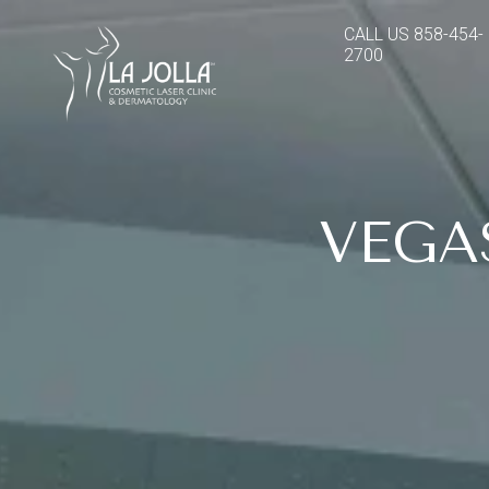
CALL US
858-454-
2700
VEGA