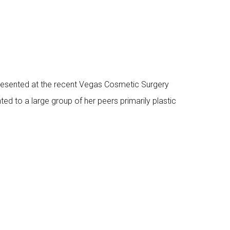
presented at the recent Vegas Cosmetic Surgery
ed to a large group of her peers primarily plastic
s and other MDs in the aesthetic field on the
.