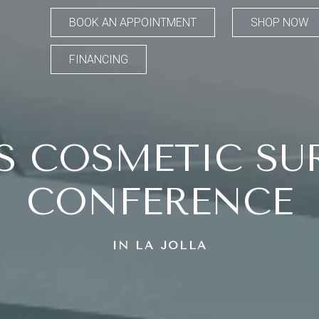
BOOK AN APPOINTMENT
SHOP NOW
FINANCING
S COSMETIC SU
CONFERENCE
IN LA JOLLA