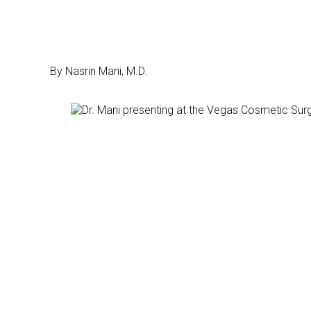
By Nasrin Mani, M.D.