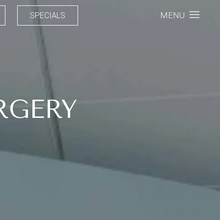
MENU
SPECIALS
RGERY