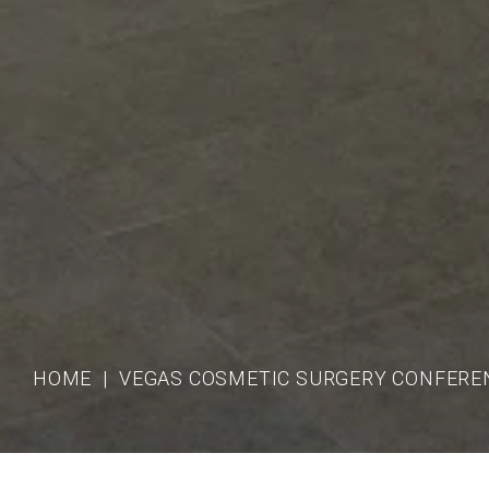
HOME
VEGAS COSMETIC SURGERY CONFERE