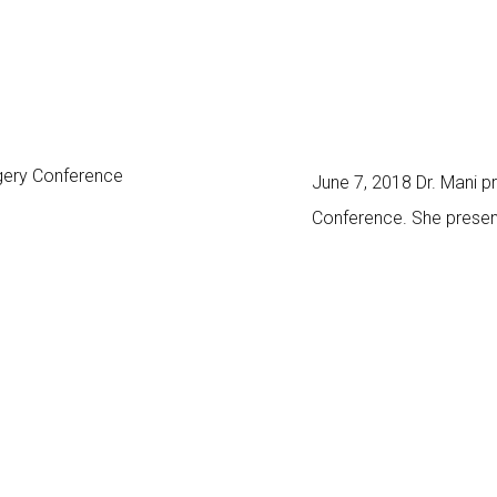
June 7, 2018 Dr. Mani 
Conference. She present
surgeons, dermatologist
long-term results of filler