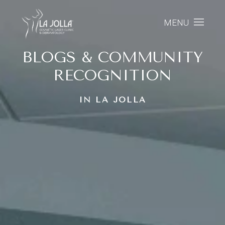
MENU
BLOGS & COMMUNITY
RECOGNITION
IN LA JOLLA