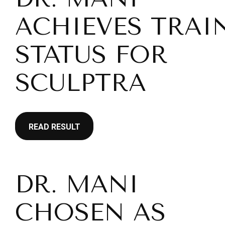
ACHIEVES TRAI
STATUS FOR
SCULPTRA
READ RESULT
DR. MANI
CHOSEN AS