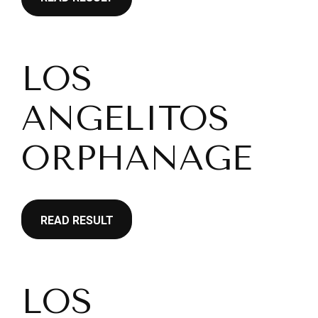
LOS
ANGELITOS
ORPHANAGE
READ RESULT
LOS