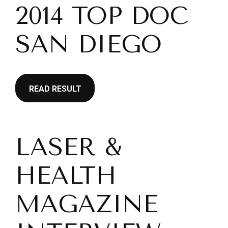
2014 TOP DOC
SAN DIEGO
READ RESULT
LASER &
HEALTH
MAGAZINE