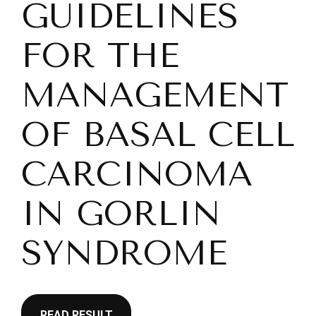
GUIDELINES
FOR THE
MANAGEMENT
OF BASAL CELL
CARCINOMA
IN GORLIN
SYNDROME
READ RESULT