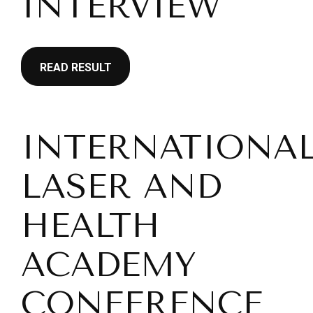
INTERVIEW
READ RESULT
INTERNATIONA
LASER AND
HEALTH
ACADEMY
CONFERENCE