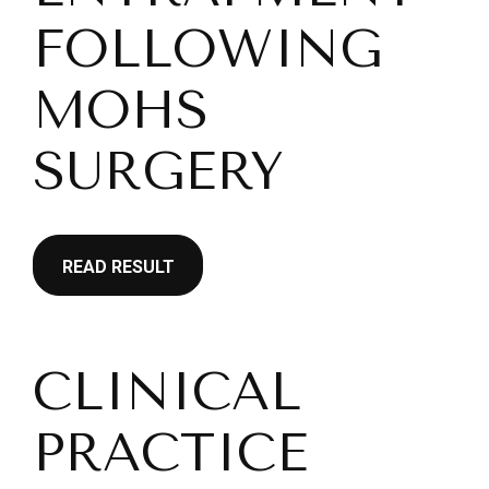
FOLLOWING
MOHS
SURGERY
READ RESULT
CLINICAL
PRACTICE