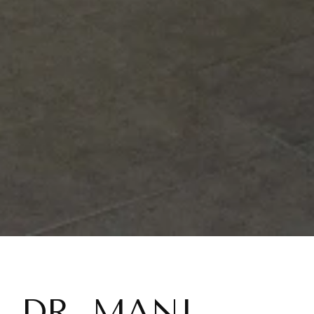
DR. MANI