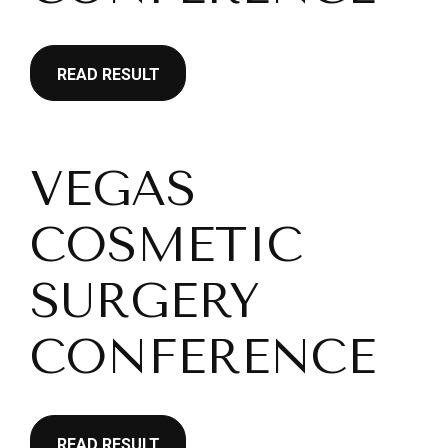
READ RESULT
VEGAS
COSMETIC
SURGERY
CONFERENCE
READ RESULT