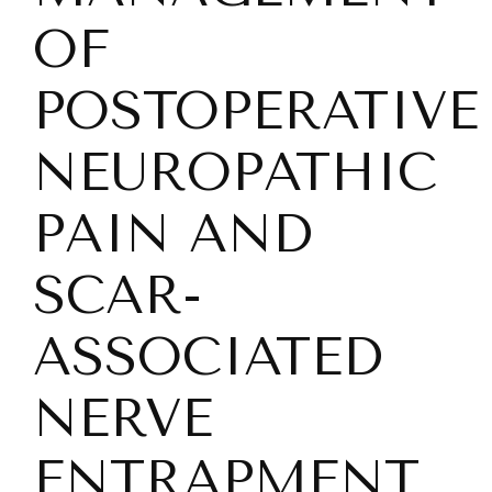
OF
POSTOPERATIVE
NEUROPATHIC
PAIN AND
SCAR-
ASSOCIATED
NERVE
ENTRAPMENT