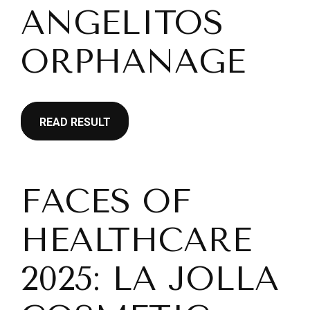
ANGELITOS
ORPHANAGE
READ RESULT
FACES OF
HEALTHCARE
2025: LA JOLLA