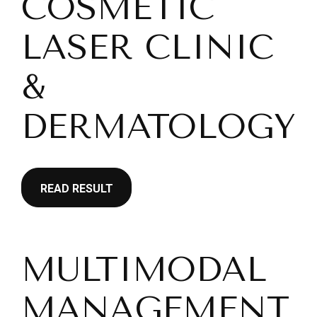
COSMETIC
LASER CLINIC
&
DERMATOLOGY
READ RESULT
MULTIMODAL
MANAGEMENT