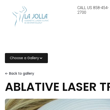
CALL US
858-454-
2700
Choose a Gallery
← Back to gallery
ABLATIVE LASER 