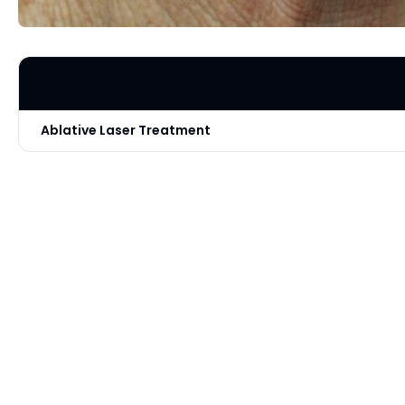
Ablative Laser Treatment