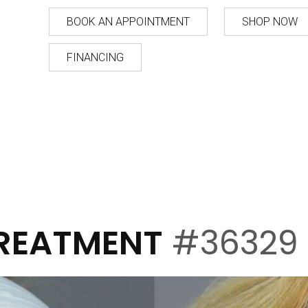
BOOK AN APPOINTMENT
SHOP NOW
FINANCING
TREATMENT
#36329