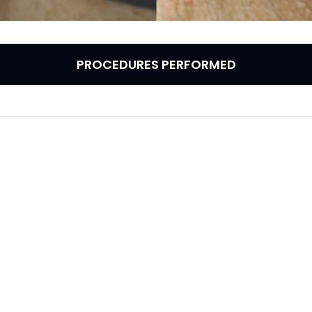
PROCEDURES PERFORMED