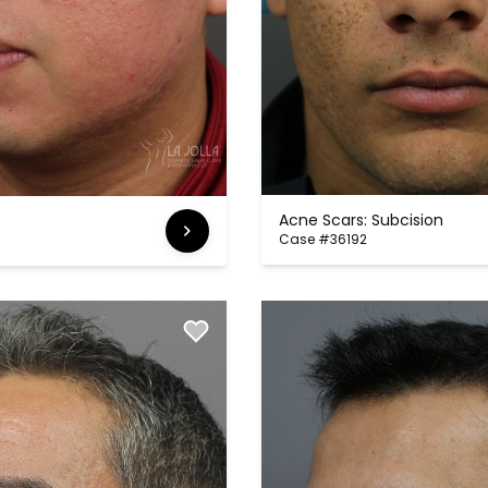
Acne Scars: Subcision
Case #36192