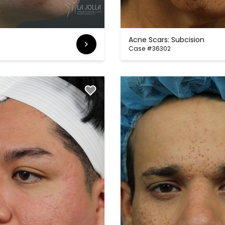
Acne Scars: Subcision
Case #36302