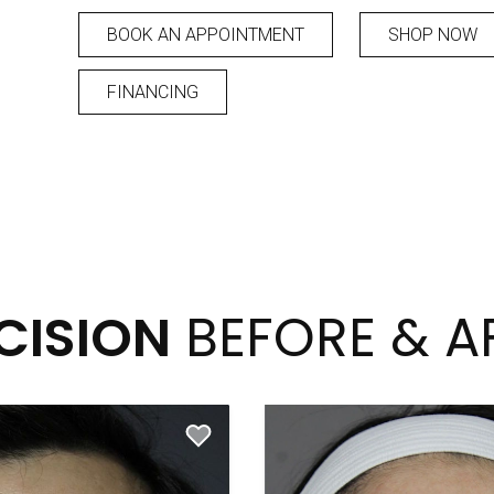
BOOK AN APPOINTMENT
SHOP NOW
FINANCING
CISION
BEFORE & A