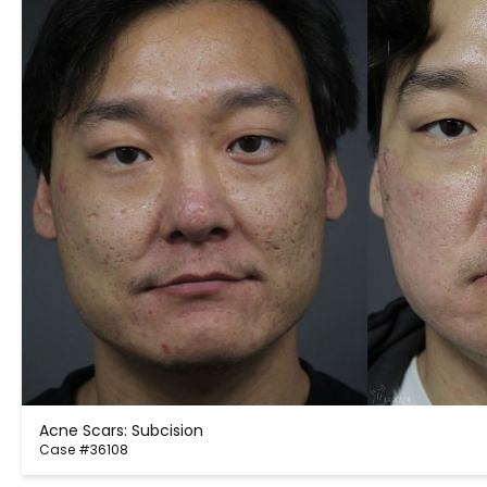
Acne Scars: Subcision
Case #36108