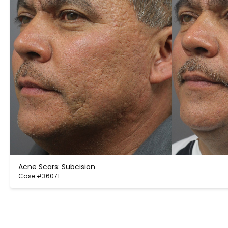
Acne Scars: Subcision
Case #36071