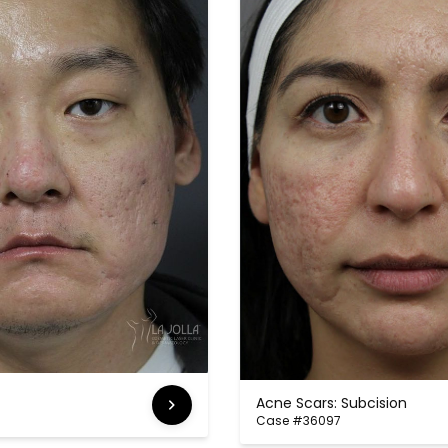
Acne Scars: Subcision
Case #36097