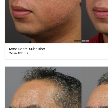
Acne Scars: Subcision
Case #36182