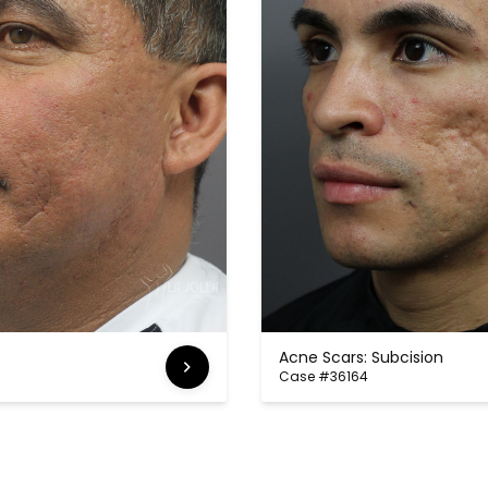
Acne Scars: Subcision
Case #36164