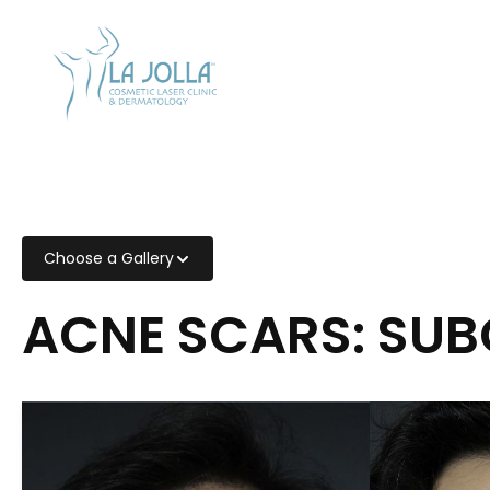
CALL US
858-454-
2700
Choose a Gallery
ACNE SCARS: SUB