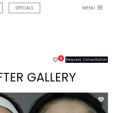
MENU
SPECIALS
0
Request Consultation
FTER GALLERY