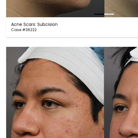
Acne Scars: Subcision
Case #36222