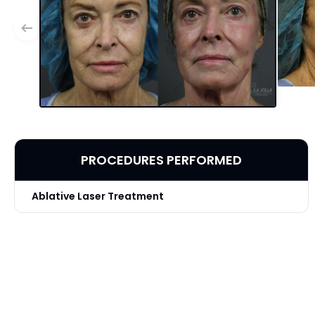
PROCEDURES PERFORMED
Ablative Laser Treatment