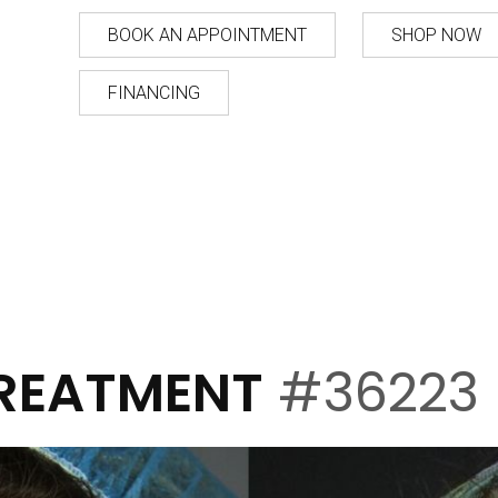
BOOK AN APPOINTMENT
SHOP NOW
FINANCING
TREATMENT
#36223