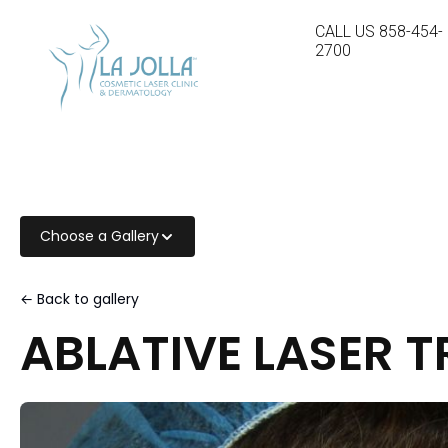
CALL US
858-454-
2700
Choose a Gallery
← Back to gallery
ABLATIVE LASER 