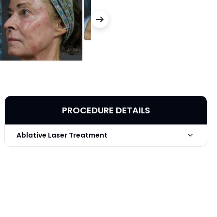
PROCEDURE DETAILS
Ablative Laser Treatment
Technique
CO2