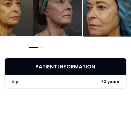
PATIENT INFORMATION
Age
70 years