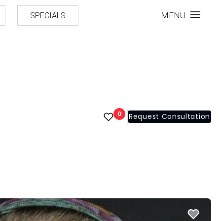
MENU
SPECIALS
0
Request Consultation