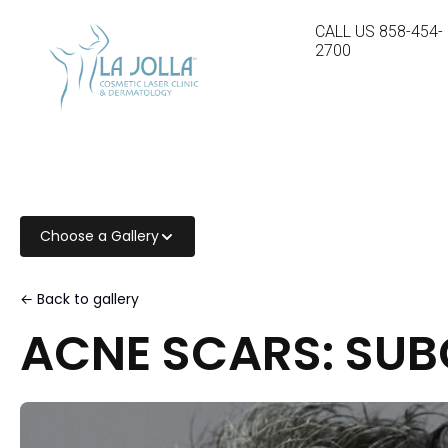
CALL US
858-454-
2700
Choose a Gallery
← Back to gallery
ACNE SCARS: SUB