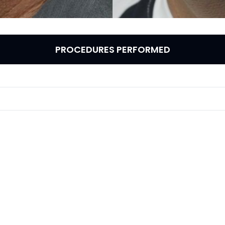
PROCEDURES PERFORMED