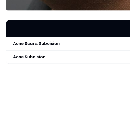
Acne Scars: Subcision
Acne Subcision