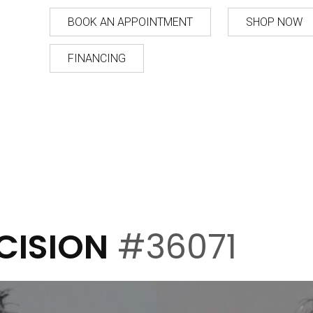
BOOK AN APPOINTMENT
SHOP NOW
FINANCING
CISION
#36071