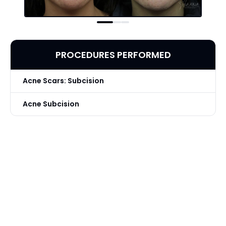
PROCEDURES PERFORMED
Acne Scars: Subcision
Acne Subcision