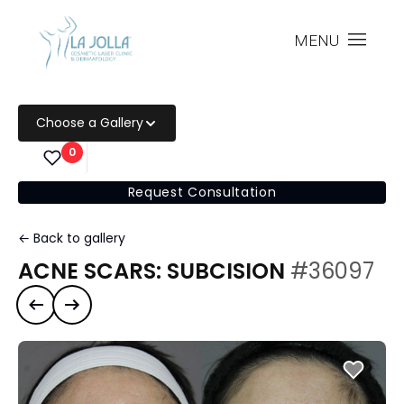
MENU
Choose a Gallery
0
Request Consultation
← Back to gallery
ACNE SCARS: SUBCISION
#36097
Previous case
Next case