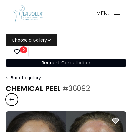
MENU
Choose a Gallery
0
Request Consultation
← Back to gallery
CHEMICAL PEEL
#36092
Previous case