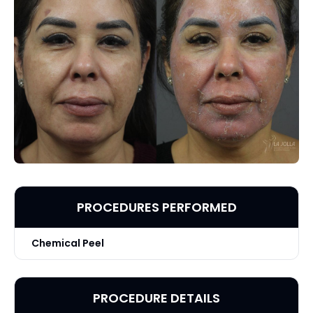
PROCEDURES PERFORMED
Chemical Peel
PROCEDURE DETAILS