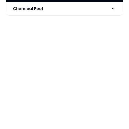
Chemical Peel
Photo Taken
2 Days post-op