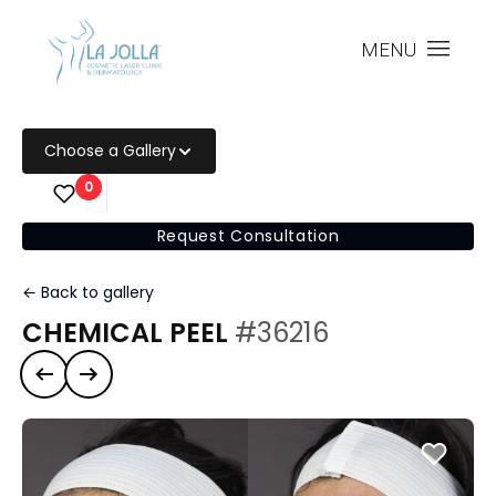
MENU
Choose a Gallery
0
Request Consultation
← Back to gallery
CHEMICAL PEEL
#36216
Previous case
Next case