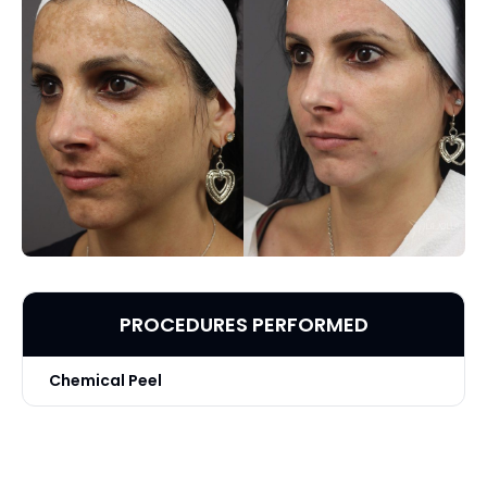
PROCEDURES PERFORMED
Chemical Peel