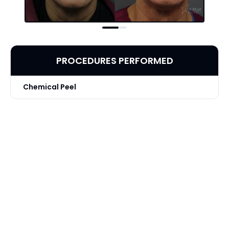
PROCEDURES PERFORMED
Chemical Peel