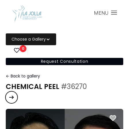
MENU
Choose a Gallery
0
Request Consultation
← Back to gallery
CHEMICAL PEEL
#36270
Next case