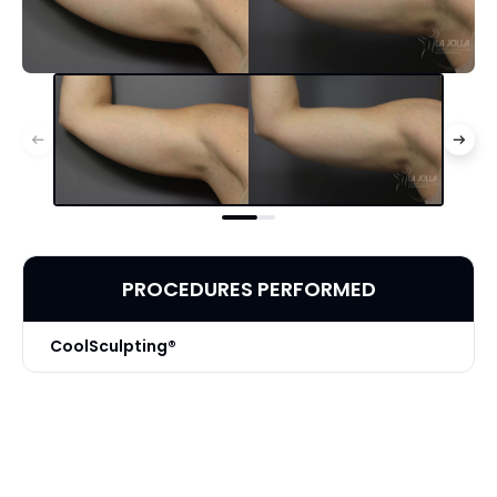
PROCEDURES PERFORMED
CoolSculpting®