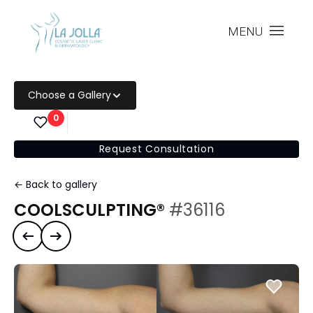
MENU
Choose a Gallery
0
Request Consultation
← Back to gallery
COOLSCULPTING®
#36116
Previous case
Next case