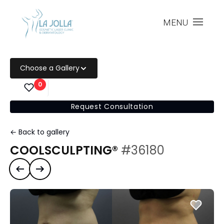
MENU
Choose a Gallery
0
Request Consultation
← Back to gallery
COOLSCULPTING®
#36180
Previous case
Next case