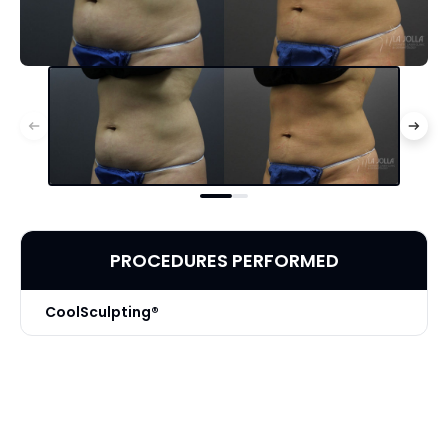
PROCEDURES PERFORMED
CoolSculpting®