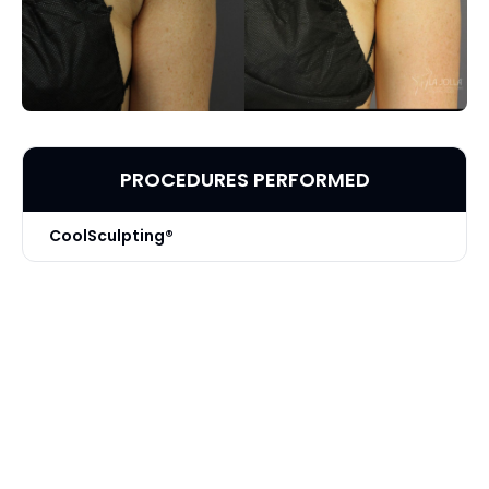
PROCEDURES PERFORMED
CoolSculpting®