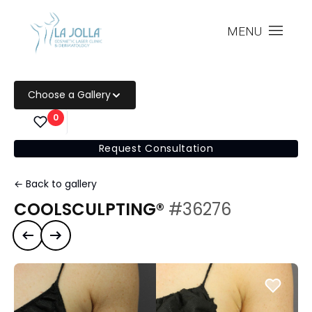
MENU
Choose a Gallery
0
Request Consultation
← Back to gallery
COOLSCULPTING®
#36276
Previous case
Next case