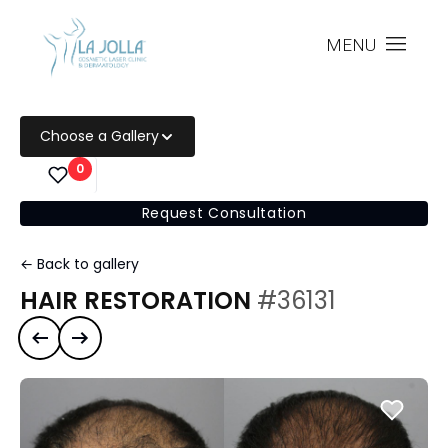
MENU
Choose a Gallery
0
Request Consultation
← Back to gallery
HAIR RESTORATION
#36131
Previous case
Next case