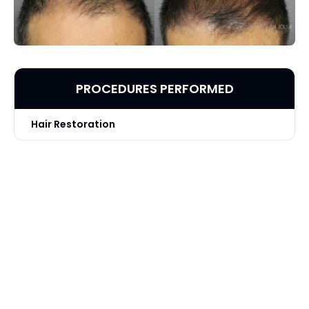
PROCEDURES PERFORMED
Hair Restoration