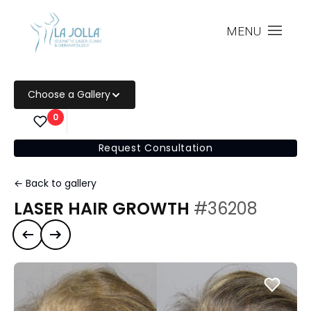
MENU
Choose a Gallery
0
Request Consultation
← Back to gallery
LASER HAIR GROWTH
#36208
Previous case
Next case