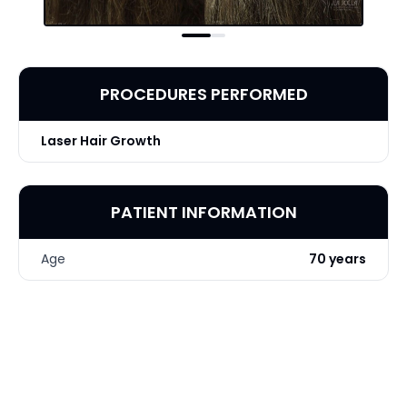
PROCEDURES PERFORMED
Laser Hair Growth
PATIENT INFORMATION
Age
70 years