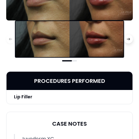
PROCEDURES PERFORMED
Lip Filler
CASE NOTES
Juvederm XC