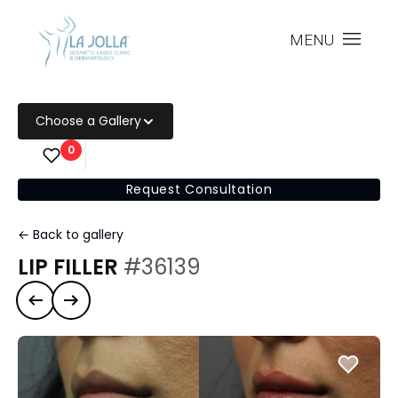
MENU
Choose a Gallery
0
Request Consultation
← Back to gallery
LIP FILLER
#36139
Previous case
Next case