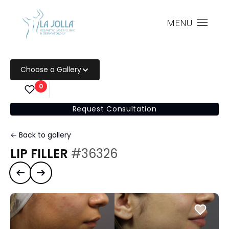
MENU
Choose a Gallery
0
Request Consultation
← Back to gallery
LIP FILLER
#36326
Previous case
Next case