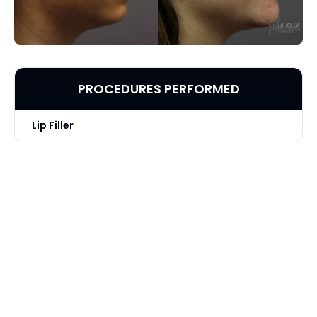
PROCEDURES PERFORMED
Lip Filler