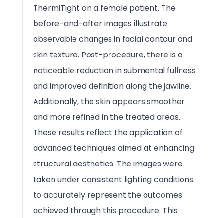
ThermiTight on a female patient. The
before-and-after images illustrate
observable changes in facial contour and
skin texture. Post-procedure, there is a
noticeable reduction in submental fullness
and improved definition along the jawline.
Additionally, the skin appears smoother
and more refined in the treated areas.
These results reflect the application of
advanced techniques aimed at enhancing
structural aesthetics. The images were
taken under consistent lighting conditions
to accurately represent the outcomes
achieved through this procedure. This