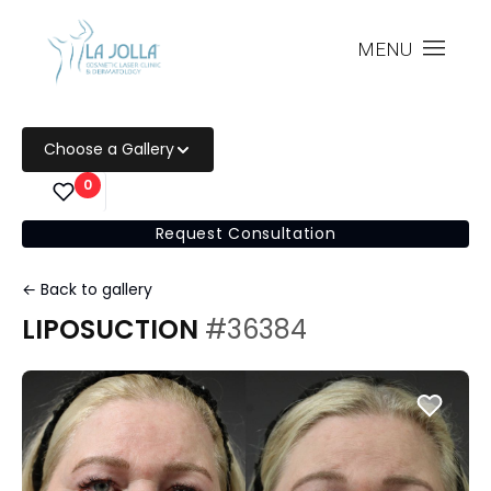
MENU
Choose a Gallery
0
Request Consultation
← Back to gallery
LIPOSUCTION
#36384