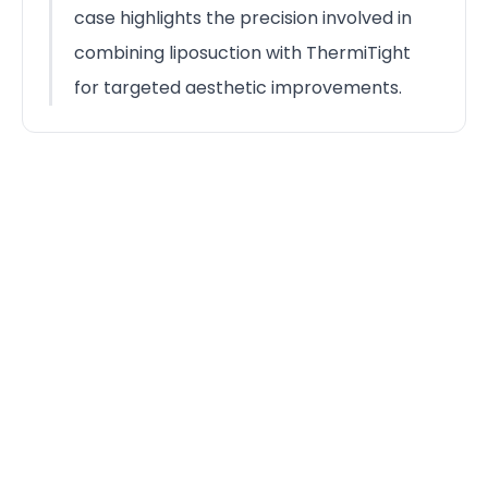
case highlights the precision involved in
combining liposuction with ThermiTight
for targeted aesthetic improvements.