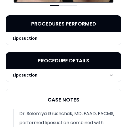
PROCEDURES PERFORMED
Liposuction
PROCEDURE DETAILS
Liposuction
Liposuction + ThermiTight by
Technique
Solomiya Grushchak, MD, FAAD,
CASE NOTES
FACMS
Dr. Solomiya Grushchak, MD, FAAD, FACMS,
performed liposuction combined with