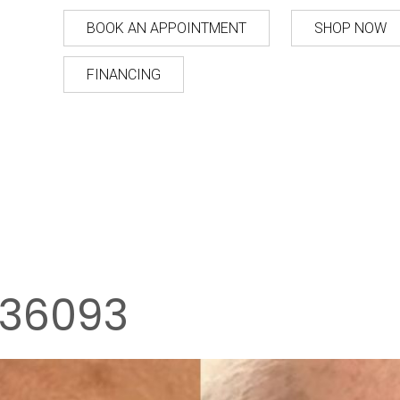
BOOK AN APPOINTMENT
SHOP NOW
FINANCING
36093