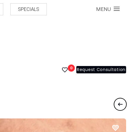
MENU
SPECIALS
0
Request Consultation
Previ