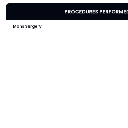
PROCEDURES PERFORME
Mohs Surgery