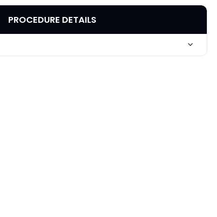
PROCEDURE DETAILS
Basal Cell Carcinoma