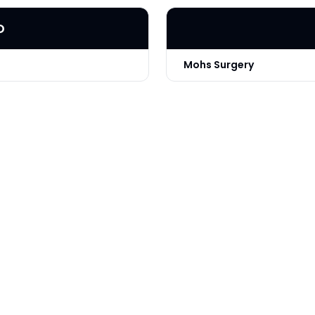
D
Mohs Surgery
Technique