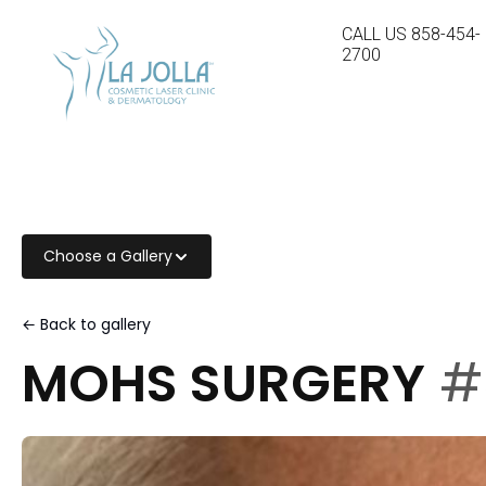
CALL US
858-454-
2700
Choose a Gallery
← Back to gallery
MOHS SURGERY
#