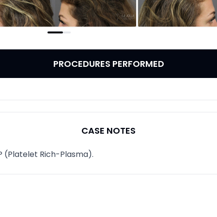
PROCEDURES PERFORMED
CASE NOTES
P (Platelet Rich-Plasma).