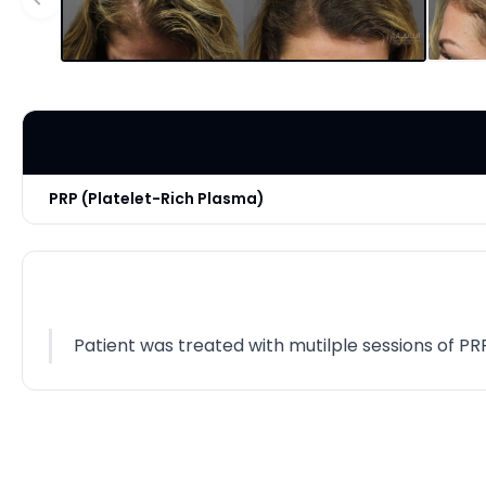
PRP (Platelet-Rich Plasma)
Patient was treated with mutilple sessions of PR