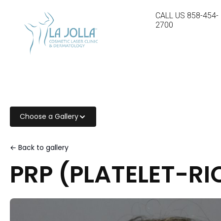
CALL US
858-454-
2700
Choose a Gallery
← Back to gallery
PRP (PLATELET-R