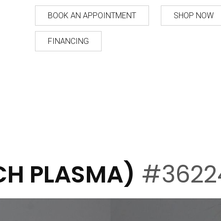
BOOK AN APPOINTMENT
SHOP NOW
FINANCING
ICH PLASMA)
#3622