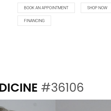
BOOK AN APPOINTMENT
SHOP NOW
FINANCING
DICINE
#36106