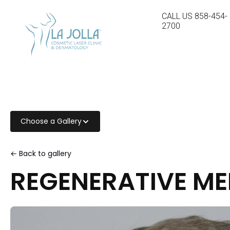
CALL US
858-454-
2700
Choose a Gallery
← Back to gallery
REGENERATIVE ME