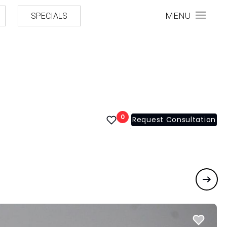
MENU
SPECIALS
0
Request Consultation
Next 