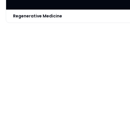
Regenerative Medicine