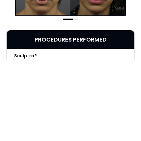
PROCEDURES PERFORMED
Sculptra®