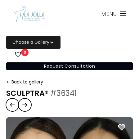
MENU
Choose a Gallery
0
Request Consultation
← Back to gallery
SCULPTRA®
#36341
Previous case
Next case