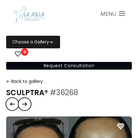
MENU
Choose a Gallery
0
Request Consultation
← Back to gallery
SCULPTRA®
#36268
Previous case
Next case