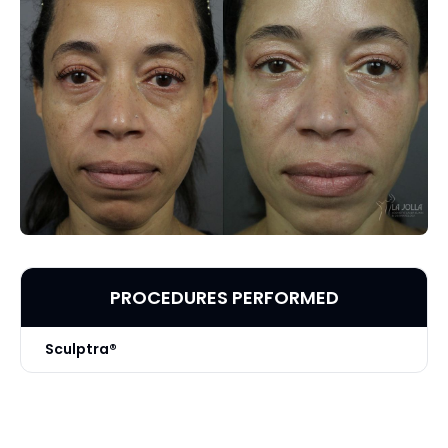
PROCEDURES PERFORMED
Sculptra®