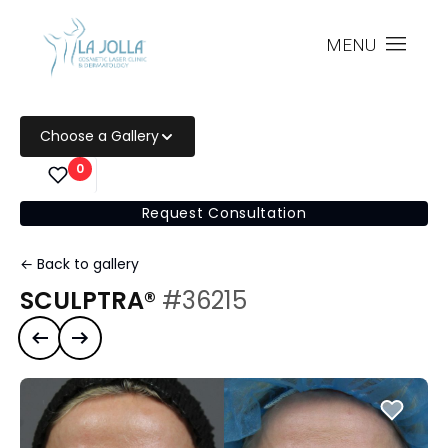
MENU
Choose a Gallery
0
Request Consultation
← Back to gallery
SCULPTRA®
#36215
Previous case
Next case