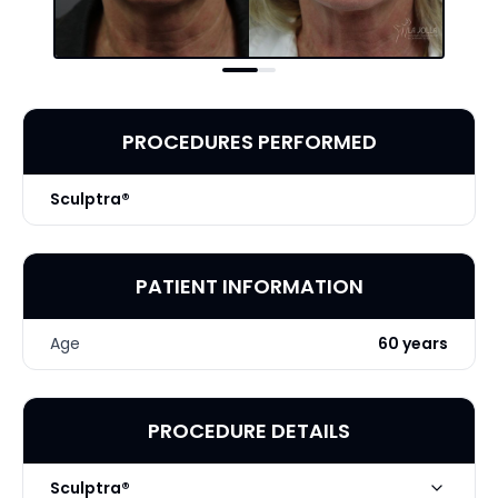
PROCEDURES PERFORMED
Sculptra®
PATIENT INFORMATION
Age
60 years
PROCEDURE DETAILS
Sculptra®