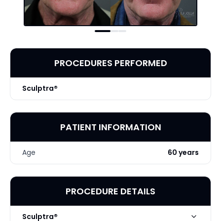
PROCEDURES PERFORMED
Sculptra®
PATIENT INFORMATION
Age
60 years
PROCEDURE DETAILS
Sculptra®