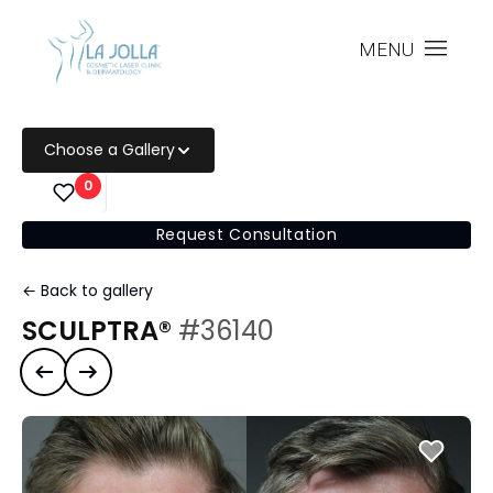
MENU
Choose a Gallery
0
Request Consultation
← Back to gallery
SCULPTRA®
#36140
Previous case
Next case