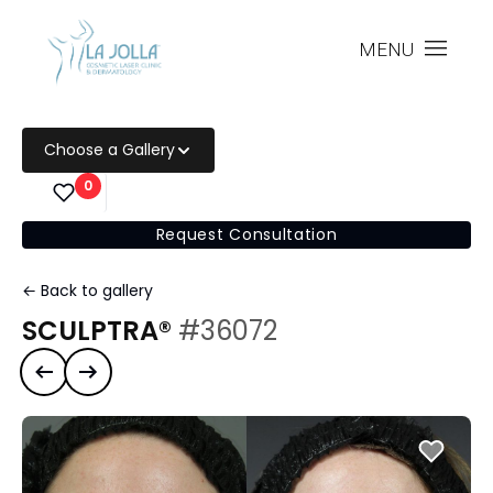
MENU
Choose a Gallery
0
Request Consultation
← Back to gallery
SCULPTRA®
#36072
Previous case
Next case