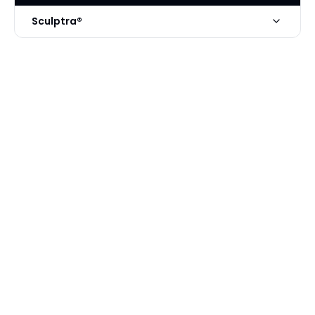
Sculptra®
Technique
Sculptra by Nasrin Mani MD