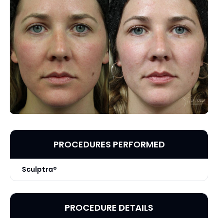
PROCEDURES PERFORMED
Sculptra®
PROCEDURE DETAILS