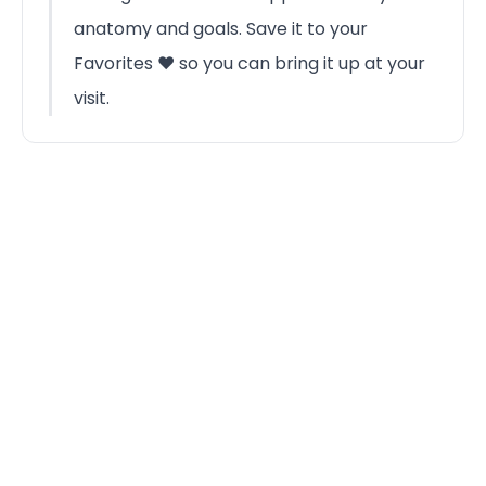
anatomy and goals. Save it to your
Favorites ❤️ so you can bring it up at your
visit.