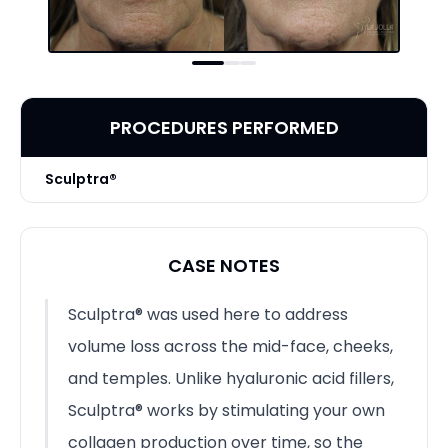
PROCEDURES PERFORMED
Sculptra®
CASE NOTES
Sculptra® was used here to address
volume loss across the mid-face, cheeks,
and temples. Unlike hyaluronic acid fillers,
Sculptra® works by stimulating your own
collagen production over time, so the