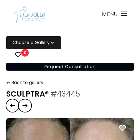
MENU
Choose a Gallery
0
Request Consultation
← Back to gallery
SCULPTRA®
#43445
Previous case
Next case