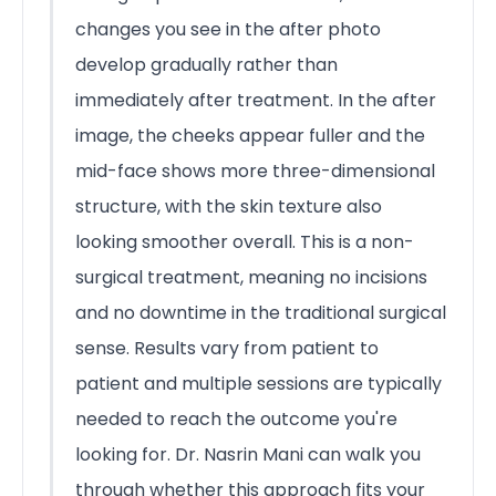
changes you see in the after photo
develop gradually rather than
immediately after treatment. In the after
image, the cheeks appear fuller and the
mid-face shows more three-dimensional
structure, with the skin texture also
looking smoother overall. This is a non-
surgical treatment, meaning no incisions
and no downtime in the traditional surgical
sense. Results vary from patient to
patient and multiple sessions are typically
needed to reach the outcome you're
looking for. Dr. Nasrin Mani can walk you
through whether this approach fits your