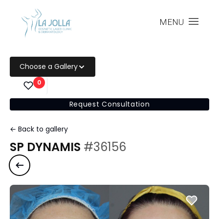
MENU
Choose a Gallery
0
Request Consultation
← Back to gallery
SP DYNAMIS
#36156
Previous case