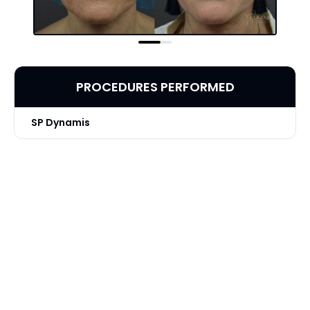
PROCEDURES PERFORMED
SP Dynamis