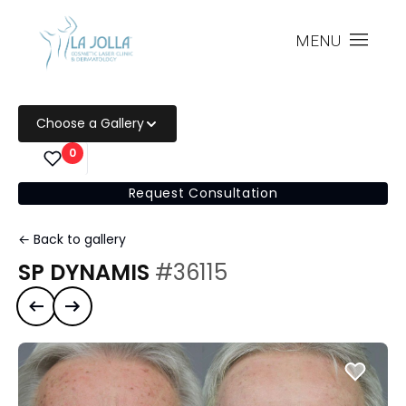
MENU
Choose a Gallery
0
Request Consultation
← Back to gallery
SP DYNAMIS
#36115
Previous case
Next case