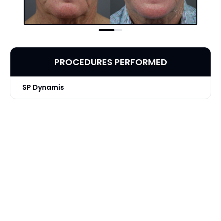
PROCEDURES PERFORMED
SP Dynamis