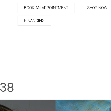
BOOK AN APPOINTMENT
SHOP NOW
FINANCING
38