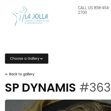
CALL US
858-454-
2700
Choose a Gallery
← Back to gallery
SP DYNAMIS
#363