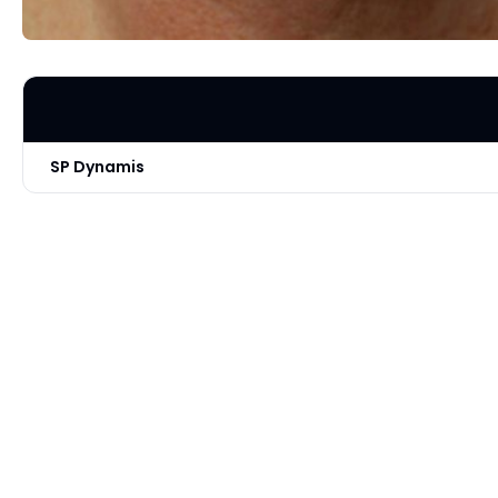
SP Dynamis