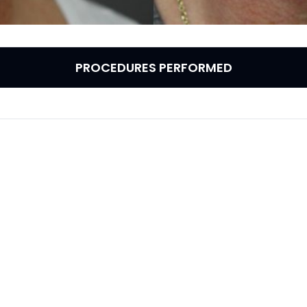
PROCEDURES PERFORMED