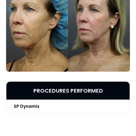
PROCEDURES PERFORMED
SP Dynamis