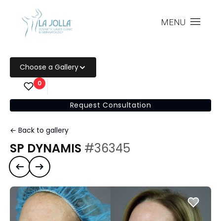
MENU
Choose a Gallery
0
Request Consultation
← Back to gallery
SP DYNAMIS
#36345
Previous case
Next case