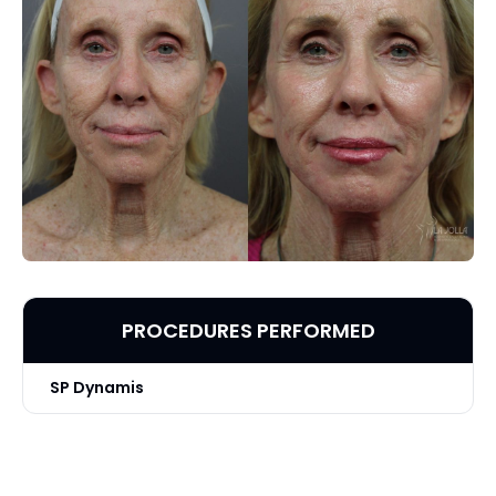
PROCEDURES PERFORMED
SP Dynamis