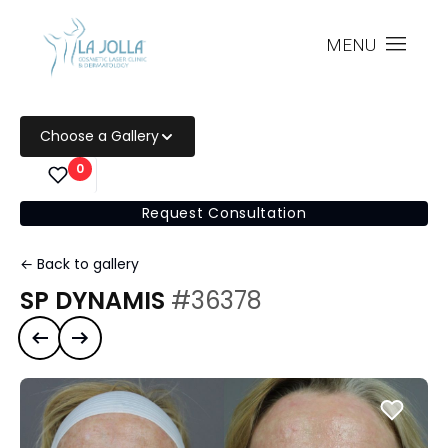
MENU
Choose a Gallery
0
Request Consultation
← Back to gallery
SP DYNAMIS
#36378
Previous case
Next case