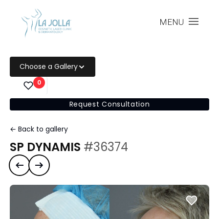
MENU
Choose a Gallery
0
Request Consultation
← Back to gallery
SP DYNAMIS
#36374
Previous case
Next case