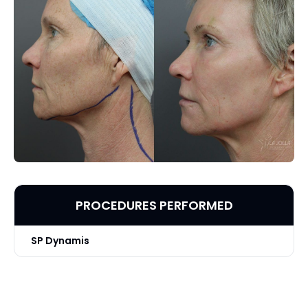
PROCEDURES PERFORMED
SP Dynamis