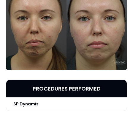
PROCEDURES PERFORMED
SP Dynamis