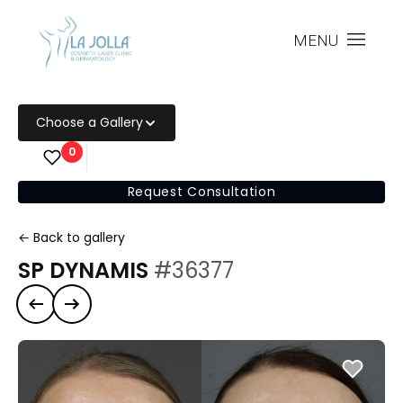
MENU
Choose a Gallery
0
Request Consultation
← Back to gallery
SP DYNAMIS
#36377
Previous case
Next case