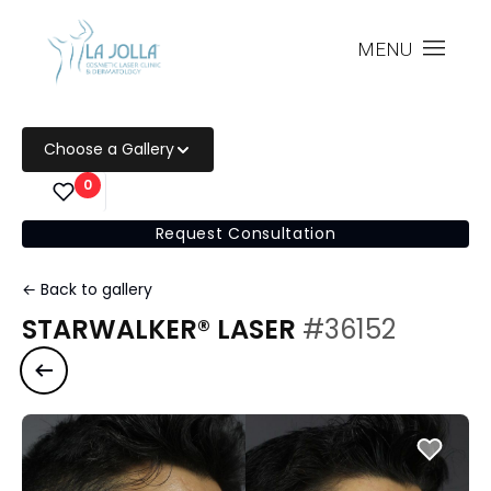
MENU
Choose a Gallery
0
Request Consultation
← Back to gallery
STARWALKER® LASER
#36152
Previous case