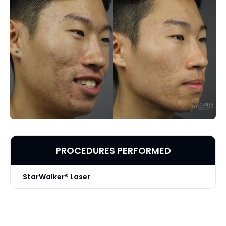
PROCEDURES PERFORMED
StarWalker® Laser