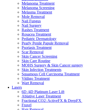
Melanoma Treatment
Melanoma Screening
Melasma Treatment
Mole Removal
Nail Fungus
Nail Surgery
Rashes Treatment
Rosacea Treatment
Pediatric Dermatology
Pearly Penile Papule Removal
Psoriasis Treatment
Scar Removal
Skin Cancer Screening
Skin Care Routine
MOHS Surgery & Skin Cancer surgery
Skin Infection Treatments
Squamous Cell Carcinoma Treatment
Vitiligo Treatment
Wart Removal
Lasers
6D /4D Platinum Laser Lift
Ablative Laser Treatment
Fractional CO2: ActiveFX & DeepFX
Fraxel
Hair Removal