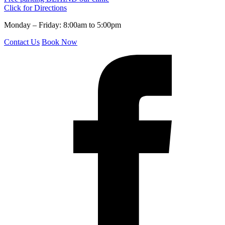
Click for Directions
Monday – Friday: 8:00am to 5:00pm
Contact Us
Book Now
f