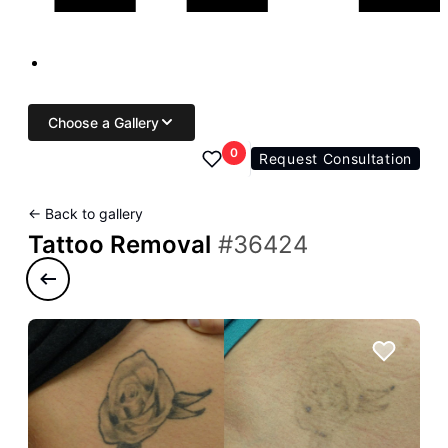
Choose a Gallery
0
Request Consultation
← Back to gallery
Tattoo Removal
#36424
Previous case