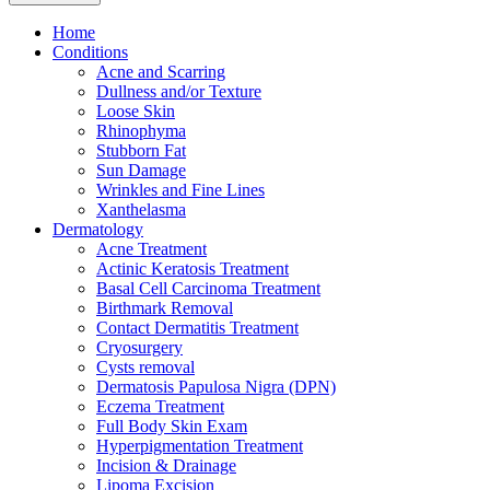
Home
Conditions
Acne and Scarring
Dullness and/or Texture
Loose Skin
Rhinophyma
Stubborn Fat
Sun Damage
Wrinkles and Fine Lines
Xanthelasma
Dermatology
Acne Treatment
Actinic Keratosis Treatment
Basal Cell Carcinoma Treatment
Birthmark Removal
Contact Dermatitis Treatment
Cryosurgery
Cysts removal
Dermatosis Papulosa Nigra (DPN)
Eczema Treatment
Full Body Skin Exam
Hyperpigmentation Treatment
Incision & Drainage
Lipoma Excision