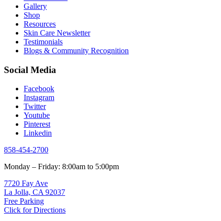
Gallery
Shop
Resources
Skin Care Newsletter
Testimonials
Blogs & Community Recognition
Social Media
Facebook
Instagram
Twitter
Youtube
Pinterest
Linkedin
858-454-2700
Monday – Friday: 8:00am to 5:00pm
7720 Fay Ave
La Jolla, CA 92037
Free Parking
Click for Directions