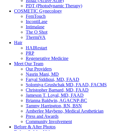
Isolaz (Active Acne)
PDT (Photodynamic Therapy)
COSMETIC Gynecology
FemTouch
IncontiLase
Intimalase
The O Shot
ThermiVA
Hair
HAIRestart
PRP
Regenerative Medicine
Meet Our Team
Our Providers
Nasrin Mani, MD
Faryal Siddiqui, MD, FAAD
Solomiya Grushchak MD, FAAD, FACMS
Christopher Barnard, MD, FAAD
Jameson T. Loyal, MD, FAAD
Brianna Baldwin, AGACNP-BC
Tammy Harrington, RN, BSN
Amberlee Maybeno, Medical Aesthetician
Press and Awards
Community Involvement
Before & After Photos