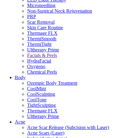
Microneedling
Non-Surgical Neck Rejuvenation
PRP
Scar Removal
Skin Care Routine
Thermage FLX
ThermiSmooth
ThermiTight
Ultherapy Prime
Facials & Peels
HydraFacial
Oxygeno
Chemical Peels
Body
Ozempic Body Treatment
CoolMini
CoolSculpting
CoolTone
TightSculpting
Thermage FLX
Ultherapy Prime
Acne
Acne Scar Release (Subcision with Laser)
Acne Scars (Laser)