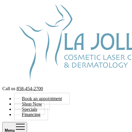
Call us
858-454-2700
Book an appointment
Shop Now
Specials
Financing
Menu