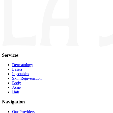
Services
Dermatology
Lasers
Injectables
Skin Rejuvenation
Body
Acne
Hair
Navigation
Our Providers