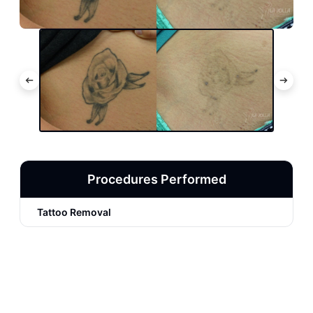
Procedures Performed
Tattoo Removal