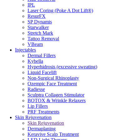
IPL
Laser Coring (Poke A Dot Lift®)
ResurFX
SP Dynamis
Starwalker
Stretch Mark
Tattoo Removal
VBeam
Injectables
Dermal Fillers
Kybella
Hyperhidrosis (excessive sweating)
Liquid Facelift
Non-Surgical Rhinoplasty
Ozempic Face Treatment
Radiesse
Sculptra Collagen Stimulator
BOTOX & Wrinkle Relaxers
Lip Fillers
PRF Treatments
Skin Rejuvenation
Skin Rejuvenation
Dermaplaning
Keravive Scalp Treatment
LED Light Therapy