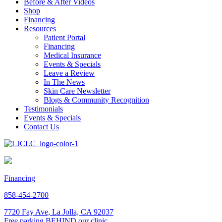
Before & After Videos
Shop
Financing
Resources
Patient Portal
Financing
Medical Insurance
Events & Specials
Leave a Review
In The News
Skin Care Newsletter
Blogs & Community Recognition
Testimonials
Events & Specials
Contact Us
Financing
858-454-2700
7720 Fay Ave, La Jolla, CA 92037
Free parking BEHIND our clinic