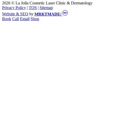
2026 © La Jolla Cosmetic Laser Clinic & Dermatology
Privacy Policy
|
TOS
|
Sitemap
Website & SEO
by
MRKTMADE/
Book
Call
Email
Shop