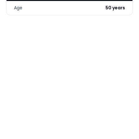
Age
50 years