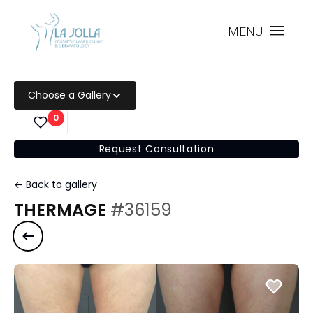
MENU
Choose a Gallery
0
Request Consultation
← Back to gallery
THERMAGE
#36159
Previous case