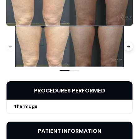
PROCEDURES PERFORMED
Thermage
PATIENT INFORMATION