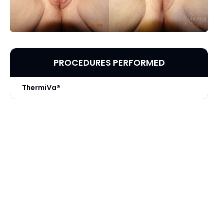
PROCEDURES PERFORMED
ThermiVa®