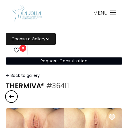
MENU
Choose a Gallery
0
Request Consultation
← Back to gallery
THERMIVA®
#36411
Previous case