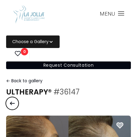
MENU
Choose a Gallery
0
Request Consultation
← Back to gallery
ULTHERAPY®
#36147
Previous case