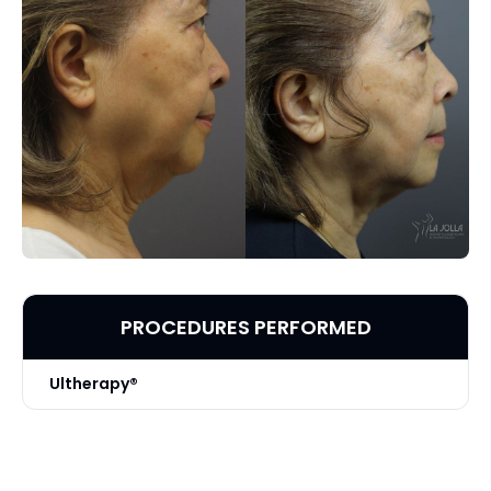
PROCEDURES PERFORMED
Ultherapy®