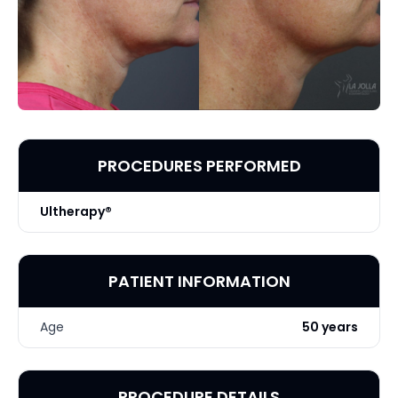
PROCEDURES PERFORMED
Ultherapy®
PATIENT INFORMATION
Age
50 years
PROCEDURE DETAILS