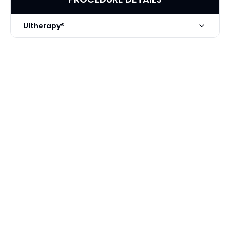
Ultherapy®
Technique
Ultherapy