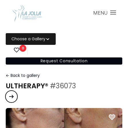
MENU
Choose a Gallery
0
Request Consultation
← Back to gallery
ULTHERAPY®
#36073
Next case