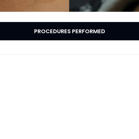
PROCEDURES PERFORMED