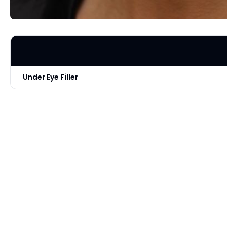
Under Eye Filler