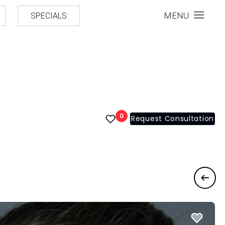
MENU
SPECIALS
0
Request Consultation
Previ