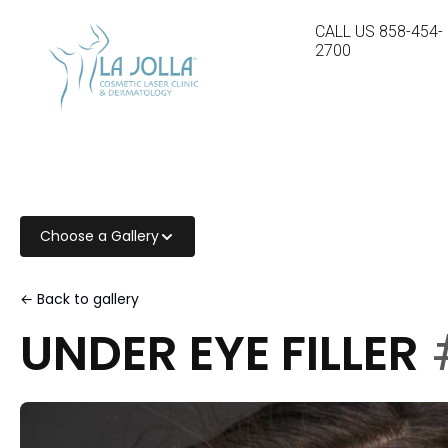
CALL US
858-454-
2700
Choose a Gallery
← Back to gallery
UNDER EYE FILLER