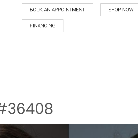
BOOK AN APPOINTMENT
SHOP NOW
FINANCING
#36408