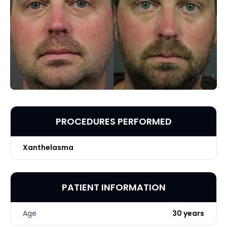
PROCEDURES PERFORMED
Xanthelasma
PATIENT INFORMATION
Age
30 years