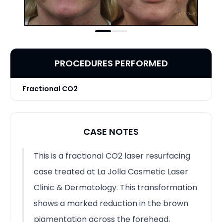
PROCEDURES PERFORMED
Fractional CO2
CASE NOTES
This is a fractional CO2 laser resurfacing
case treated at La Jolla Cosmetic Laser
Clinic & Dermatology. This transformation
shows a marked reduction in the brown
pigmentation across the forehead,