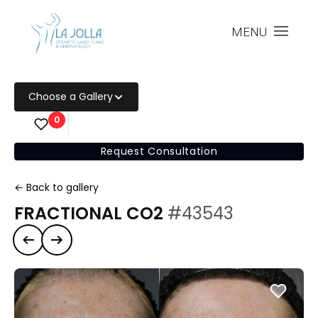
MENU
Choose a Gallery
0
Request Consultation
← Back to gallery
FRACTIONAL CO2
#43543
Previous case
Next case