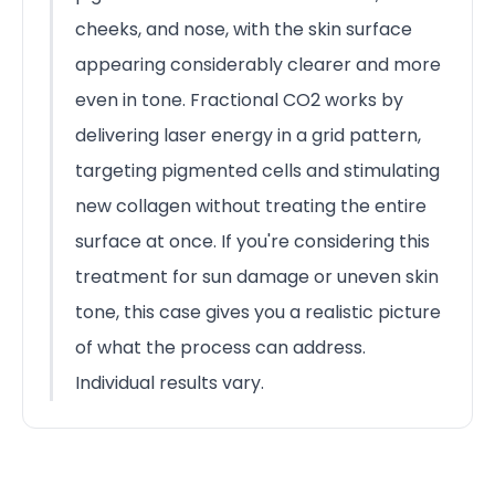
cheeks, and nose, with the skin surface
appearing considerably clearer and more
even in tone. Fractional CO2 works by
delivering laser energy in a grid pattern,
targeting pigmented cells and stimulating
new collagen without treating the entire
surface at once. If you're considering this
treatment for sun damage or uneven skin
tone, this case gives you a realistic picture
of what the process can address.
Individual results vary.