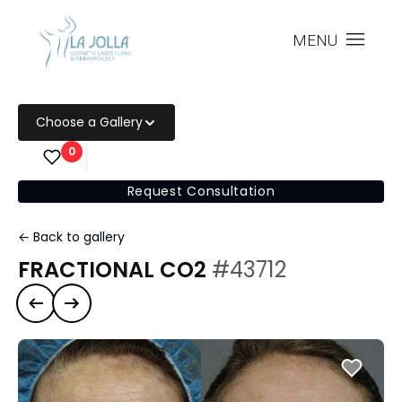
MENU
Choose a Gallery
0
Request Consultation
← Back to gallery
FRACTIONAL CO2
#43712
Previous case
Next case