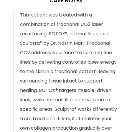
CASE NOTES
This patient was treated with a
combination of fractional CO2 laser
resurfacing, BOTOX®, dermal filler, and
Sculptra® by Dr. Nasrin Mani. Fractional
CO2 addresses surface texture and fine
lines by delivering controlled laser energy
to the skin in a fractional pattern, leaving
surrounding tissue intact to support
healing. BOTOX® targets muscle-driven
lines, while dermal filler adds volume to
specific areas. Sculptra® works differently
from traditional fillers; it stimulates your
own collagen production gradually over