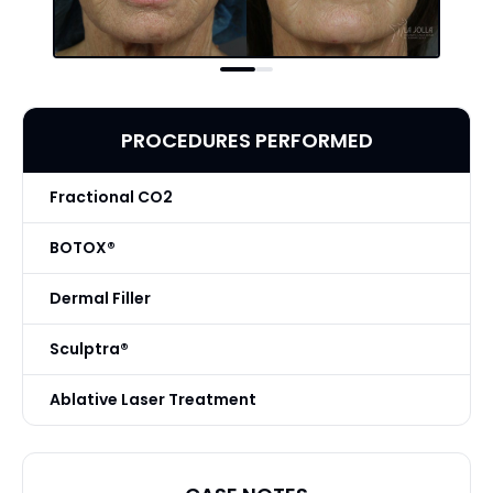
PROCEDURES PERFORMED
Fractional CO2
BOTOX®
Dermal Filler
Sculptra®
Ablative Laser Treatment