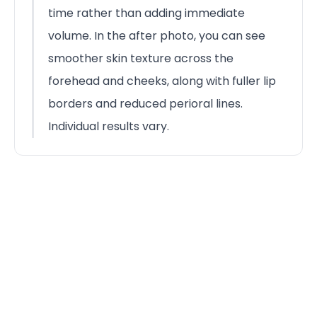
time rather than adding immediate
volume. In the after photo, you can see
smoother skin texture across the
forehead and cheeks, along with fuller lip
borders and reduced perioral lines.
Individual results vary.