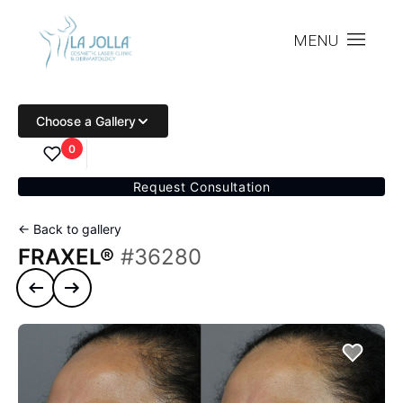
MENU
Choose a Gallery
0
Request Consultation
← Back to gallery
FRAXEL®
#36280
Previous case
Next case