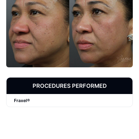
PROCEDURES PERFORMED
Fraxel®