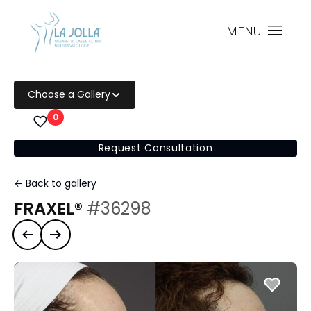
MENU
Choose a Gallery
0
Request Consultation
← Back to gallery
FRAXEL®
#36298
Previous case
Next case