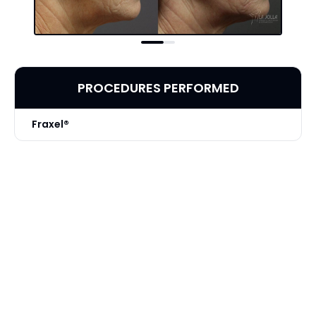
PROCEDURES PERFORMED
Fraxel®